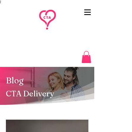
}
Blog
CTA Delivery