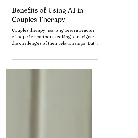
Benefits of Using AI in
Couples Therapy
Couples therapy has long been a beacon
of hope for partners seeking to navigate
the challenges of their relationships. But
have you ever...