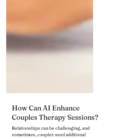
How Can AI Enhance
Couples Therapy Sessions?