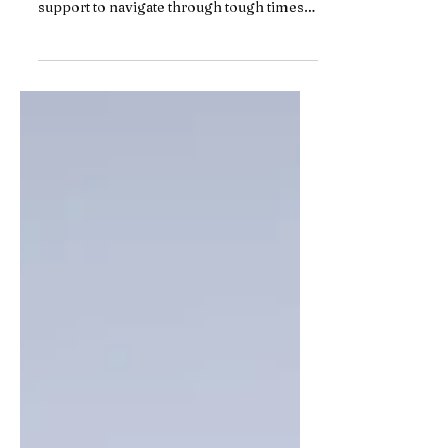
Relationships can be challenging, and
sometimes, couples need additional
support to navigate through tough times.
Traditional couples...