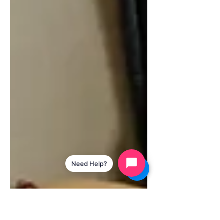
Need Help?