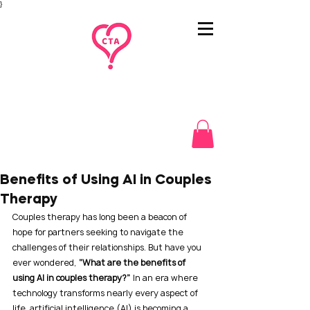
}
Benefits of Using AI in Couples
Therapy
Couples therapy has long been a beacon of 
hope for partners seeking to navigate the 
challenges of their relationships. But have you 
ever wondered, 
“What are the benefits of 
using AI in couples therapy?”
 In an era where 
technology transforms nearly every aspect of 
life, artificial intelligence (AI) is becoming a 