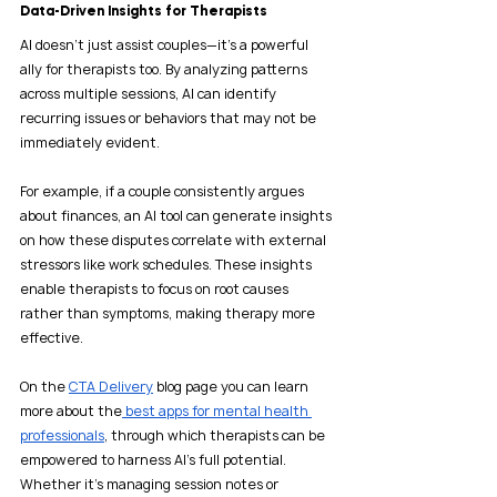
Data-Driven Insights for Therapists
AI doesn’t just assist couples—it’s a powerful 
ally for therapists too. By analyzing patterns 
across multiple sessions, AI can identify 
recurring issues or behaviors that may not be 
immediately evident.
For example, if a couple consistently argues 
about finances, an AI tool can generate insights 
on how these disputes correlate with external 
stressors like work schedules. These insights 
enable therapists to focus on root causes 
rather than symptoms, making therapy more 
effective.
On the 
CTA Delivery
 blog page you can learn 
more about the
 best apps for mental health 
professionals
, through which therapists can be 
empowered to harness AI's full potential. 
Whether it's managing session notes or 