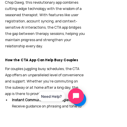
Chop Dawg, this revolutionary app combines 
cutting-edge technology with the wisdom of a 
seasoned therapist. With features like user 
registration, account syncing, and context-
sensitive AI interactions, the CTA app bridges 
the gap between therapy sessions, helping you 
maintain progress and strengthen your 
relationship every day.
How the CTA App Can Help Busy Couples
For couples juggling busy schedules, the CTA 
App offers an unparalleled level of convenience 
and support. Whether you're commuting on 
the subway or at home after a long day, the 
app is there to provide:
Need Help?
Instant Communication Strategies
: 
Receive guidance on phrasing and tone to 
foster healthier conversations.
De-escalation Techniques
: Learn how to 
defuse tense situations before they spiral 