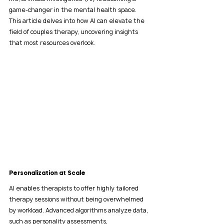
game-changer in the mental health space. 
This article delves into how AI can elevate the 
field of couples therapy, uncovering insights 
that most resources overlook.
Personalization at Scale
AI enables therapists to offer highly tailored 
therapy sessions without being overwhelmed 
by workload. Advanced algorithms analyze data, 
such as personality assessments, 