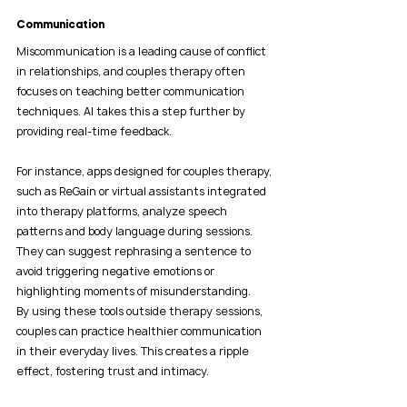
Communication
Miscommunication is a leading cause of conflict 
in relationships, and couples therapy often 
focuses on teaching better communication 
techniques. AI takes this a step further by 
providing real-time feedback.
For instance, apps designed for couples therapy, 
such as ReGain or virtual assistants integrated 
into therapy platforms, analyze speech 
patterns and body language during sessions. 
They can suggest rephrasing a sentence to 
avoid triggering negative emotions or 
highlighting moments of misunderstanding.
By using these tools outside therapy sessions, 
couples can practice healthier communication 
in their everyday lives. This creates a ripple 
effect, fostering trust and intimacy.