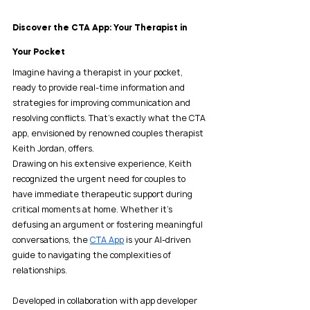
Discover the CTA App: Your Therapist in 
Your Pocket
Imagine having a therapist in your pocket, 
ready to provide real-time information and 
strategies for improving communication and 
resolving conflicts. That’s exactly what the CTA 
app, envisioned by renowned couples therapist 
Keith Jordan, offers.
Drawing on his extensive experience, Keith 
recognized the urgent need for couples to 
have immediate therapeutic support during 
critical moments at home. Whether it’s 
defusing an argument or fostering meaningful 
conversations, the 
CTA App
 is your AI-driven 
guide to navigating the complexities of 
relationships.
Developed in collaboration with app developer 