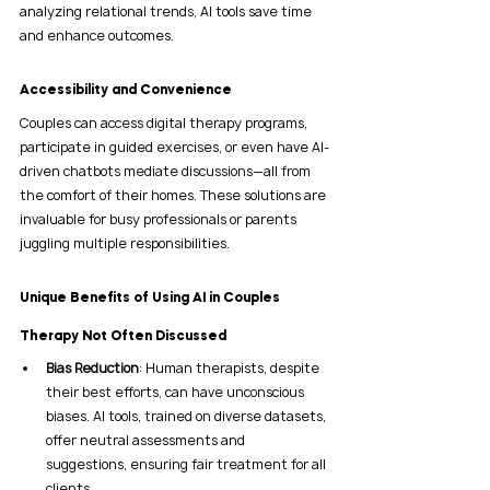
analyzing relational trends, AI tools save time 
and enhance outcomes.
Accessibility and Convenience
Couples can access digital therapy programs, 
participate in guided exercises, or even have AI-
driven chatbots mediate discussions—all from 
the comfort of their homes. These solutions are 
invaluable for busy professionals or parents 
juggling multiple responsibilities.
Unique Benefits of Using AI in Couples 
Therapy Not Often Discussed
Bias Reduction
: Human therapists, despite 
their best efforts, can have unconscious 
biases. AI tools, trained on diverse datasets, 
offer neutral assessments and 
suggestions, ensuring fair treatment for all 
clients.