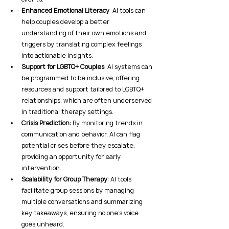
Enhanced Emotional Literacy
: AI tools can 
help couples develop a better 
understanding of their own emotions and 
triggers by translating complex feelings 
into actionable insights.
Support for LGBTQ+ Couples
: AI systems can 
be programmed to be inclusive, offering 
resources and support tailored to LGBTQ+ 
relationships, which are often underserved 
in traditional therapy settings.
Crisis Prediction
: By monitoring trends in 
communication and behavior, AI can flag 
potential crises before they escalate, 
providing an opportunity for early 
intervention.
Scalability for Group Therapy
: AI tools 
facilitate group sessions by managing 
multiple conversations and summarizing 
key takeaways, ensuring no one’s voice 
goes unheard.