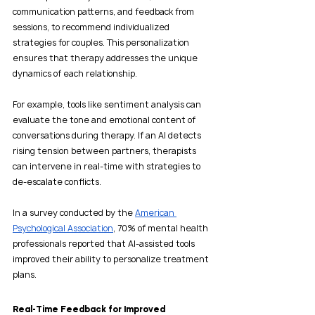
communication patterns, and feedback from 
sessions, to recommend individualized 
strategies for couples. This personalization 
ensures that therapy addresses the unique 
dynamics of each relationship.
For example, tools like sentiment analysis can 
evaluate the tone and emotional content of 
conversations during therapy. If an AI detects 
rising tension between partners, therapists 
can intervene in real-time with strategies to 
de-escalate conflicts.
In a survey conducted by the 
American 
Psychological Association
, 70% of mental health 
professionals reported that AI-assisted tools 
improved their ability to personalize treatment 
plans. 
Real-Time Feedback for Improved 