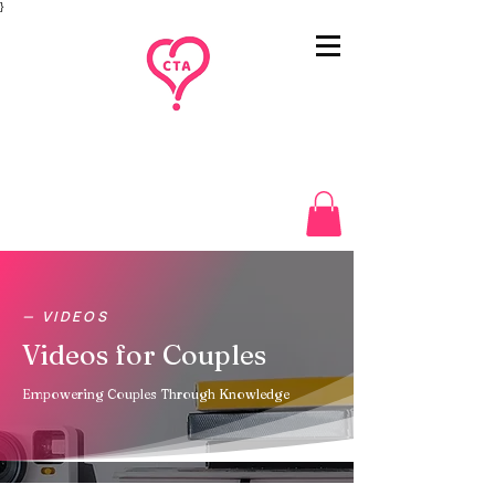
}
— VIDEOS
Videos for Couples
Empowering Couples Through Knowledge