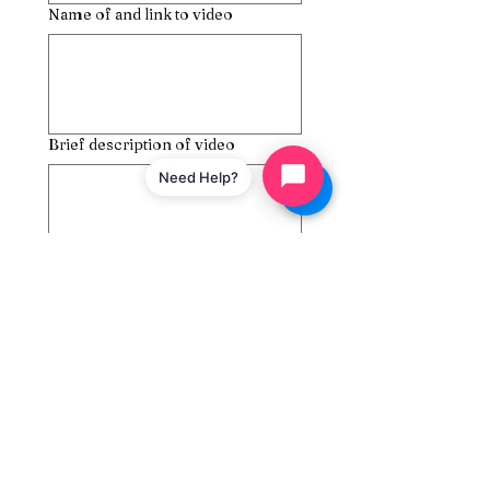
Name of and link to video
Brief description of video
Need Help?
Submit
Couples Therapy
Assistance Delivery LLC
Phone:
845-345-8956