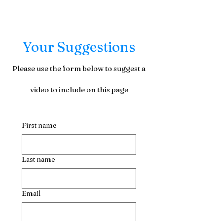
Your Suggestions
Please use the form below to suggest a
video to include on this page
First name
Last name
Email