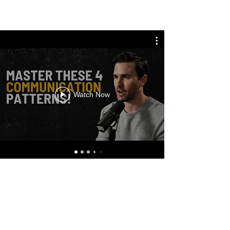
Watch Now