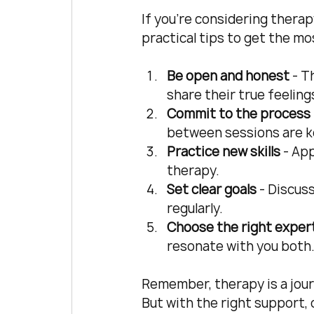
If you’re considering therap
practical tips to get the mo
Be open and honest
 - 
share their true feeling
Commit to the process
between sessions are k
Practice new skills
 - Ap
therapy.
Set clear goals
 - Discus
regularly.
Choose the right exper
resonate with you both
Remember, therapy is a journ
But with the right support