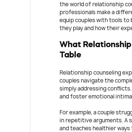
the world of relationship co
professionals make a differe
equip couples with tools to 
they play and how their exp
What Relationship 
Table
Relationship counseling expe
couples navigate the complex
simply addressing conflicts
and foster emotional intima
For example, a couple strug
in repetitive arguments. A s
and teaches healthier ways t