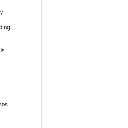
y 
 
ding 
s. 
 
es, 