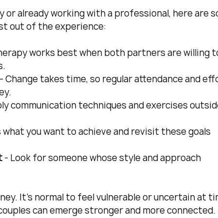
y or already working with a professional, here are 
st out of the experience:
Therapy works best when both partners are willing t
s.
 - Change takes time, so regular attendance and effo
ey.
ply communication techniques and exercises outsid
s what you want to achieve and revisit these goals 
t
 - Look for someone whose style and approach 
.
ey. It’s normal to feel vulnerable or uncertain at ti
, couples can emerge stronger and more connected.