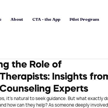
e
About
CTA - the App
Pilot Program
g the Role of
Therapists: Insights fro
 Counseling Experts
, it’s natural to seek guidance. But what exactly d
 and how can they help? As someone deeply involved 