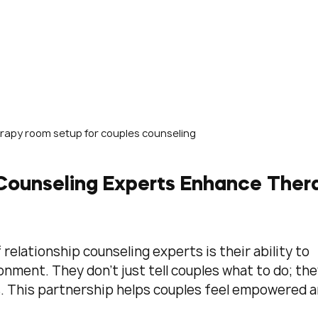
rapy room setup for couples counseling
Counseling Experts Enhance Ther
relationship counseling experts is their ability to 
onment. They don’t just tell couples what to do; the
. This partnership helps couples feel empowered a