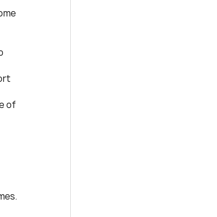
some 
o 
rt 
e of 
mes. 