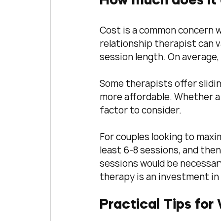
How much does it c
Cost is a common concern wh
relationship therapist can v
session length. On average,
Some therapists offer slidi
more affordable. Whether a 
factor to consider.
For couples looking to max
least 6-8 sessions, and then
sessions would be necessary
therapy is an investment in 
Practical Tips for