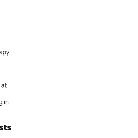
apy 
at 
 in 
sts