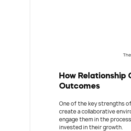
The
How Relationship 
Outcomes
One of the key strengths of 
create a collaborative envir
engage them in the process
invested in their growth.