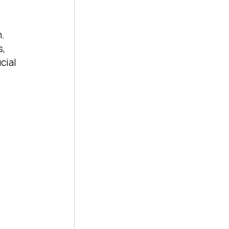
. 
, 
cial 