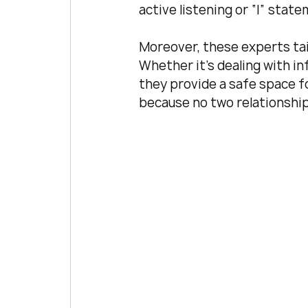
active listening or “I” sta
Moreover, these experts tail
Whether it’s dealing with inf
they provide a safe space fo
because no two relationshi