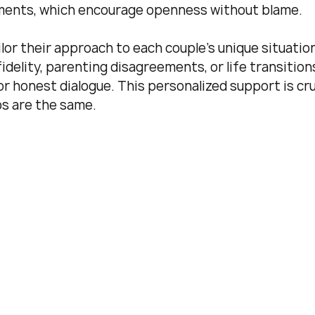
tements, which encourage openness without blame.
or their approach to each couple’s unique situation
idelity, parenting disagreements, or life transitions
r honest dialogue. This personalized support is cru
ps are the same.