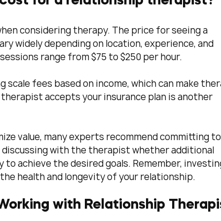
ost for a relationship therapist?
en considering therapy. The price for seeing a 
ary widely depending on location, experience, and 
 sessions range from $75 to $250 per hour.
ng scale fees based on income, which can make ther
therapist accepts your insurance plan is another 
imize value, many experts recommend committing to 
 discussing with the therapist whether additional 
 to achieve the desired goals. Remember, investing
the health and longevity of your relationship.
 Working with Relationship Therapi