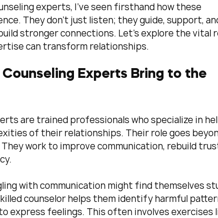
unseling experts, I’ve seen firsthand how these 
nce. They don’t just listen; they guide, support, an
build stronger connections. Let’s explore the vital r
ertise can transform relationships.
Counseling Experts Bring to the 
rts are trained professionals who specialize in hel
ities of their relationships. Their role goes beyon
. They work to improve communication, rebuild trust
cy. 
gling with communication might find themselves st
killed counselor helps them identify harmful patter
o express feelings. This often involves exercises l