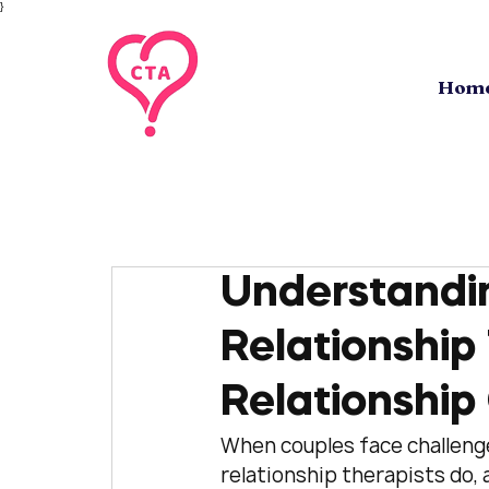
}
Hom
Understandin
Relationship 
Relationship
When couples face challenges
relationship therapists do,