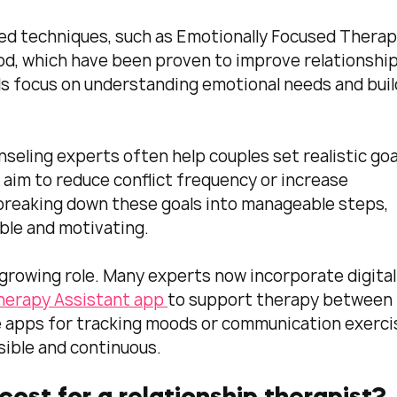
ed techniques, such as Emotionally Focused Therap
d, which have been proven to improve relationship
s focus on understanding emotional needs and buil
nseling experts often help couples set realistic goal
 aim to reduce conflict frequency or increase 
breaking down these goals into manageable steps, 
le and motivating.
 growing role. Many experts now incorporate digital
herapy Assistant app 
to support therapy between 
e apps for tracking moods or communication exercis
ible and continuous.