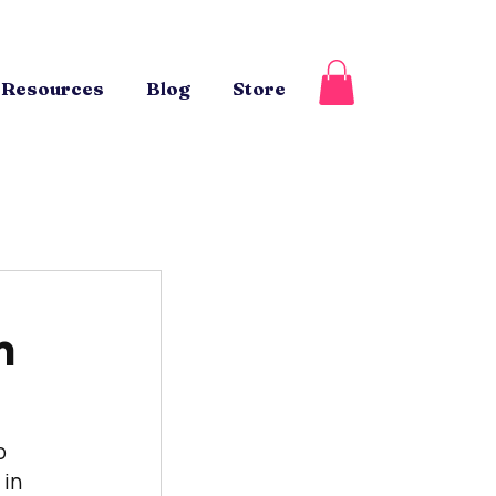
Resources
Blog
Store
m
o 
in 