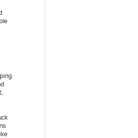
d 
ole 
ping 
d 
, 
uck 
ns 
ike 