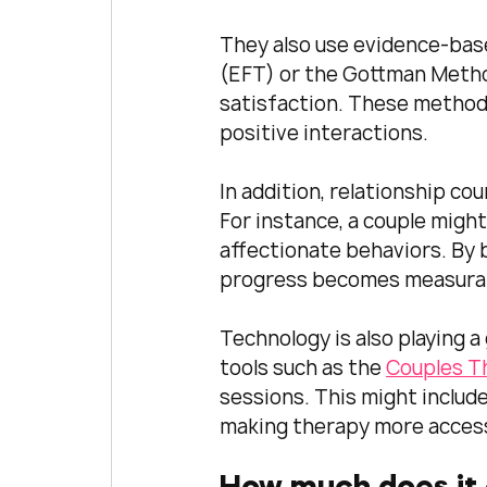
They also use evidence-bas
(EFT) or the Gottman Metho
satisfaction. These method
positive interactions.
In addition, relationship cou
For instance, a couple might
affectionate behaviors. By 
progress becomes measurab
Technology is also playing a
tools such as the 
Couples T
sessions. This might includ
making therapy more access