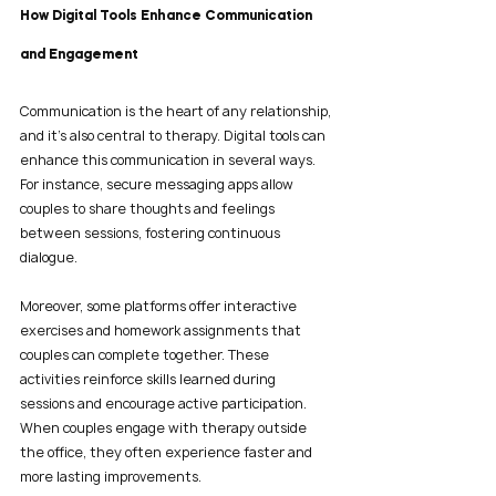
How Digital Tools Enhance Communication 
and Engagement
Communication is the heart of any relationship, 
and it’s also central to therapy. Digital tools can 
enhance this communication in several ways. 
For instance, secure messaging apps allow 
couples to share thoughts and feelings 
between sessions, fostering continuous 
dialogue.
Moreover, some platforms offer interactive 
exercises and homework assignments that 
couples can complete together. These 
activities reinforce skills learned during 
sessions and encourage active participation. 
When couples engage with therapy outside 
the office, they often experience faster and 
more lasting improvements.