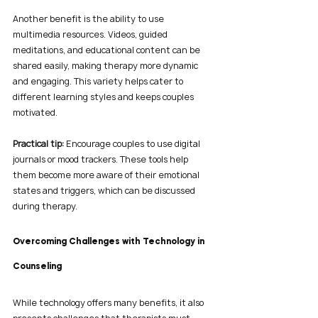
Another benefit is the ability to use 
multimedia resources. Videos, guided 
meditations, and educational content can be 
shared easily, making therapy more dynamic 
and engaging. This variety helps cater to 
different learning styles and keeps couples 
motivated.
Practical tip:
 Encourage couples to use digital 
journals or mood trackers. These tools help 
them become more aware of their emotional 
states and triggers, which can be discussed 
during therapy.
Overcoming Challenges with Technology in 
Counseling
While technology offers many benefits, it also 