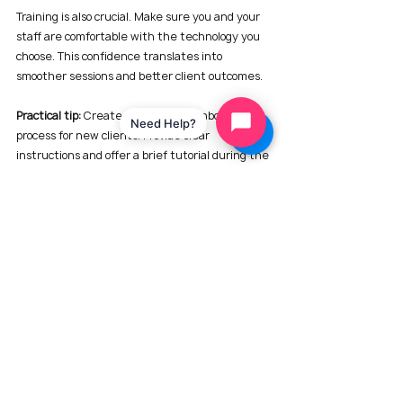
Training is also crucial. Make sure you and your 
staff are comfortable with the technology you 
choose. This confidence translates into 
smoother sessions and better client outcomes.
Practical tip:
 Create a technology onboarding 
Need Help?
process for new clients. Provide clear 
instructions and offer a brief tutorial during the 
first session to familiarize them with the tools.
Looking Ahead: The Future of Counseling 
with Technology
The future of counseling is undoubtedly digital. 
Emerging technologies like artificial 
intelligence, virtual reality, and biofeedback are 
beginning to make their way into therapy. 
Imagine using VR to simulate conflict scenarios 
or AI to analyze communication patterns in real 