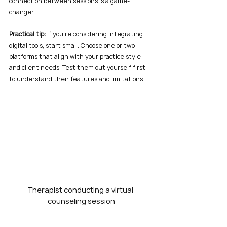
connection between sessions is a game-
changer.
Practical tip:
 If you’re considering integrating 
digital tools, start small. Choose one or two 
platforms that align with your practice style 
and client needs. Test them out yourself first 
to understand their features and limitations.
Therapist conducting a virtual 
counseling session