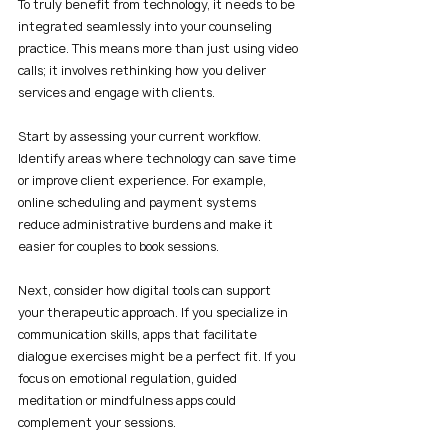
To truly benefit from technology, it needs to be 
integrated seamlessly into your counseling 
practice. This means more than just using video 
calls; it involves rethinking how you deliver 
services and engage with clients.
Start by assessing your current workflow. 
Identify areas where technology can save time 
or improve client experience. For example, 
online scheduling and payment systems 
reduce administrative burdens and make it 
easier for couples to book sessions.
Next, consider how digital tools can support 
your therapeutic approach. If you specialize in 
communication skills, apps that facilitate 
dialogue exercises might be a perfect fit. If you 
focus on emotional regulation, guided 
meditation or mindfulness apps could 
complement your sessions.