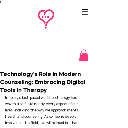
}
Technology's Role in Modern
Counseling: Embracing Digital
Tools in Therapy
In today's fast-paced world, technology has 
woven itself into nearly every aspect of our 
lives, including the way we approach mental 
health and counseling. As someone deeply 
involved in the field, I’ve witnessed firsthand 