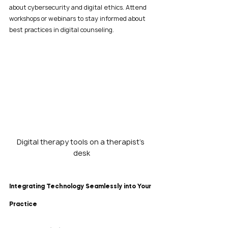
about cybersecurity and digital ethics. Attend 
workshops or webinars to stay informed about 
best practices in digital counseling.
Digital therapy tools on a therapist’s 
desk
Integrating Technology Seamlessly into Your 
Practice