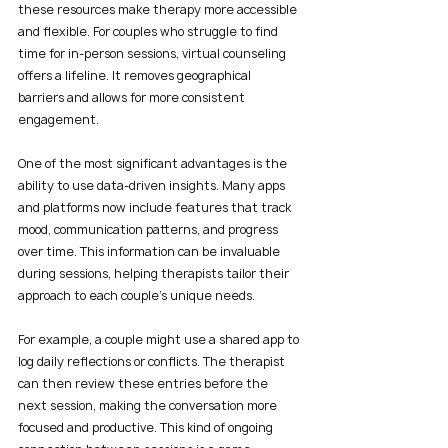
these resources make therapy more accessible 
and flexible. For couples who struggle to find 
time for in-person sessions, virtual counseling 
offers a lifeline. It removes geographical 
barriers and allows for more consistent 
engagement.
One of the most significant advantages is the 
ability to use data-driven insights. Many apps 
and platforms now include features that track 
mood, communication patterns, and progress 
over time. This information can be invaluable 
during sessions, helping therapists tailor their 
approach to each couple’s unique needs.
For example, a couple might use a shared app to 
log daily reflections or conflicts. The therapist 
can then review these entries before the 
next session, making the conversation more 
focused and productive. This kind of ongoing 