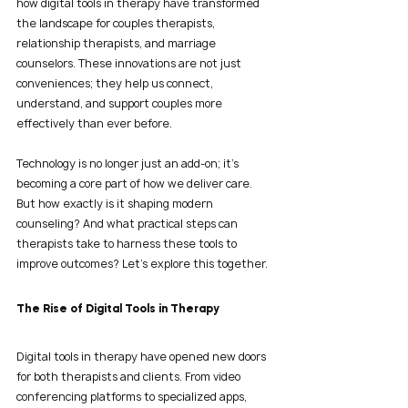
how digital tools in therapy have transformed 
the landscape for couples therapists, 
relationship therapists, and marriage 
counselors. These innovations are not just 
conveniences; they help us connect, 
understand, and support couples more 
effectively than ever before.
Technology is no longer just an add-on; it’s 
becoming a core part of how we deliver care. 
But how exactly is it shaping modern 
counseling? And what practical steps can 
therapists take to harness these tools to 
improve outcomes? Let’s explore this together.
The Rise of Digital Tools in Therapy
Digital tools in therapy have opened new doors 
for both therapists and clients. From video 
conferencing platforms to specialized apps, 