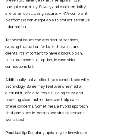
presents challenges that therapists must 
navigate carefully. Privacy and confidentiality 
are paramount. Using secure, HIPAA-compliant 
platforms is non-negotiable to protect sensitive 
information.
Technical issues can also disrupt sessions, 
causing frustration for both therapist and 
clients. It’s important to have a backup plan, 
such as a phone call option, in case video 
connections fail.
Additionally, not all clients are comfortable with 
technology. Some may feel overwhelmed or 
distrustful of digital tools. Building trust and 
providing clear instructions can help ease 
these concerns. Sometimes, a hybrid approach 
that combines in-person and virtual sessions 
works best.
Practical tip:
 Regularly update your knowledge 